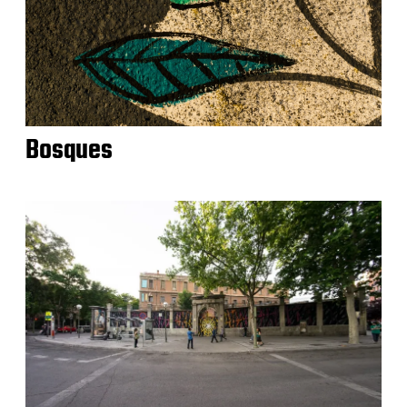
Bosques