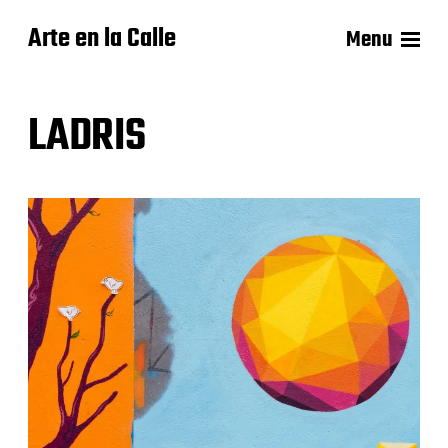
Arte en la Calle
Menu
LADRIS