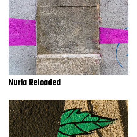
Nuria Reloaded