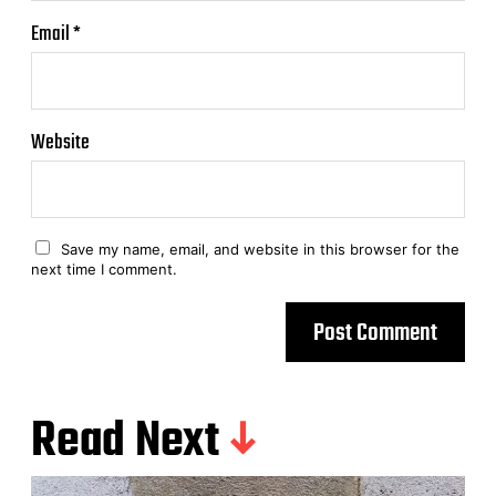
Email
*
Website
Save my name, email, and website in this browser for the
next time I comment.
Read Next