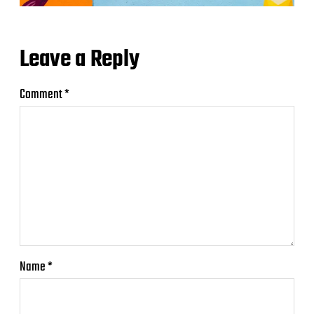
Leave a Reply
Comment
*
Name
*