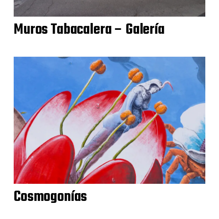
Muros Tabacalera – Galería
Cosmogonías