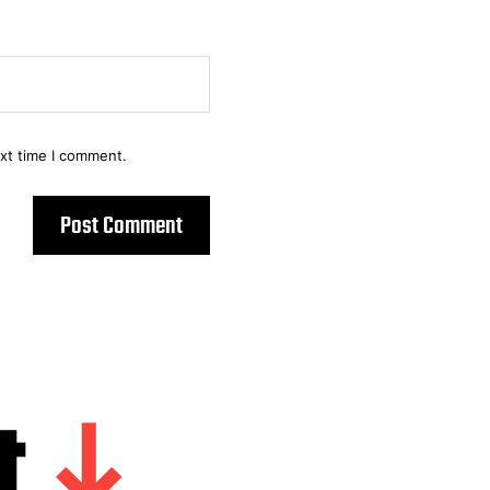
ext time I comment.
t