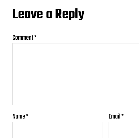
Leave a Reply
Comment
*
Name
*
Email
*