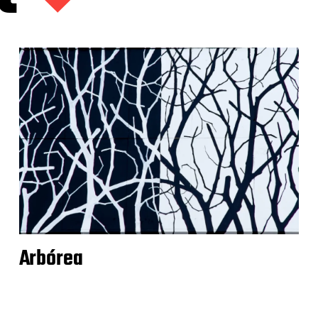
Arbórea