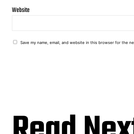
Website
Save my name, email, and website in this browser for the n
Read Nex