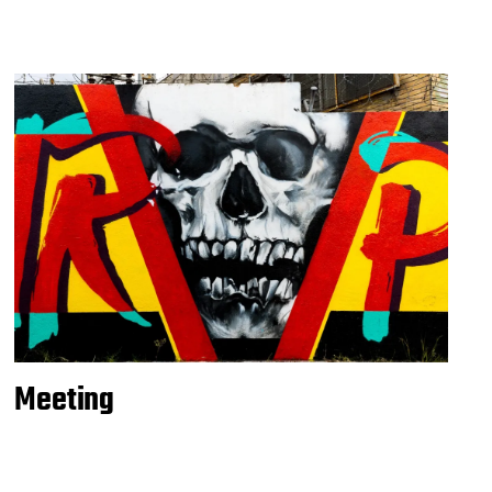
Meeting