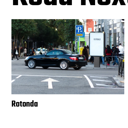
Rotonda