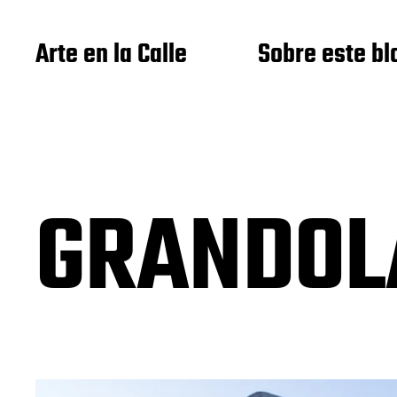
Arte en la Calle
Sobre este bl
GRANDOL