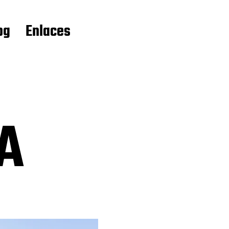
og
Enlaces
A