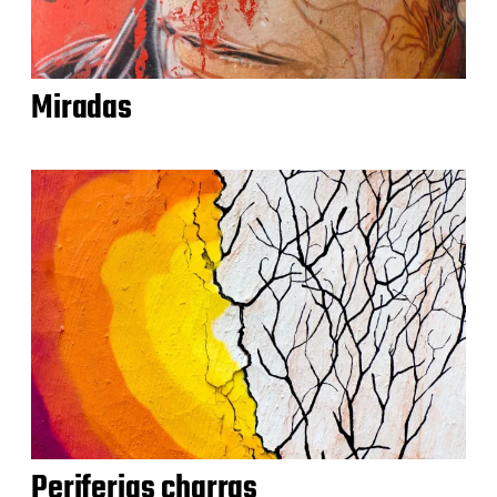
Miradas
Periferias charras