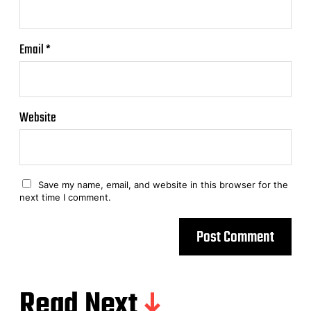
Email
*
Website
Save my name, email, and website in this browser for the
next time I comment.
Read Next