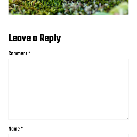
Leave a Reply
Comment
*
Name
*