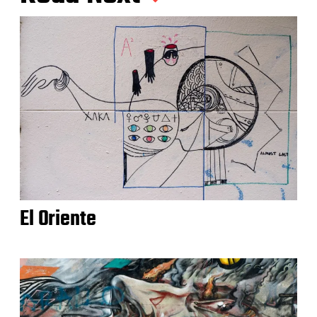
El Oriente