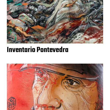
Inventario Pontevedra