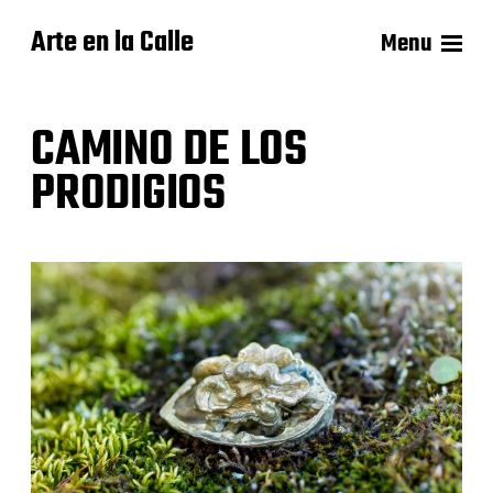
Arte en la Calle
Menu
CAMINO DE LOS
PRODIGIOS